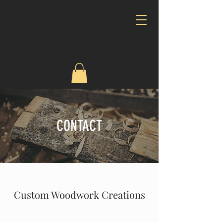
CALL US:
619 227-6756
CONTACT
Custom Woodwork Creations