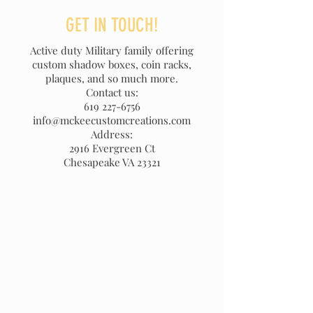
GET IN TOUCH!
Active duty Military family offering
custom shadow boxes, coin racks,
plaques, and so much more.
Contact us:
619 227-6756
info@mckeecustomcreations.com
Address:
2916 Evergreen Ct
Chesapeake VA 23321